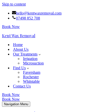
Skip to content
hello@kentwaxremoval.com
07498 852 708
Book Now
Kent Wax Removal
Home
About Us
Our Treatments
Irrigation
Microsuction
Find Us
Faversham
Rochester
Whitstable
Contact Us
Book Now
Book Now
Navigation Menu