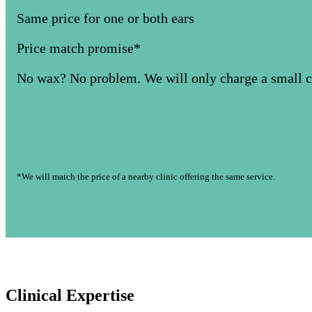
Same price for one or both ears
Price match promise*
No wax? No problem. We will only charge a small co
*We will match the price of a nearby clinic offering the same service.
Clinical Expertise