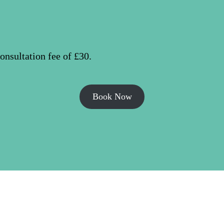
nsultation fee of £30.
Book Now