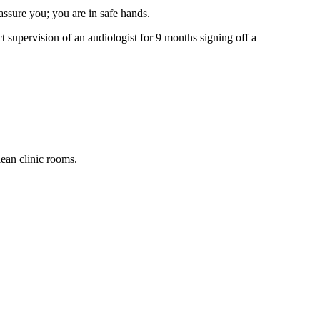
assure you; you are in safe hands.
t supervision of an audiologist for 9 months signing off a
ean clinic rooms.