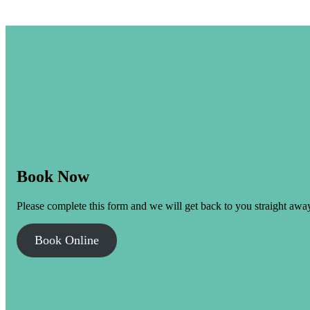
Book Now
Please complete this form and we will get back to you straight awa
Book Online