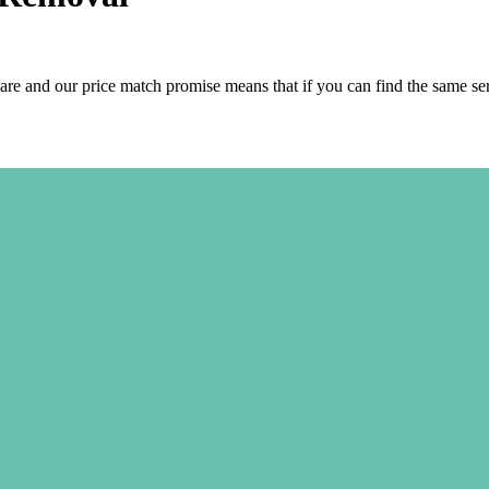
are and our price match promise means that if you can find the same se