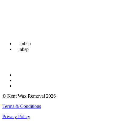
Treatments
News
Contact Us
Book
Contact Us
☎
;nbsp
07498 852 708
✉
;nbsp
hello@kentwaxremoval.com
Find Us
Faversham
Rochester
Whitstable
© Kent Wax Removal 2026
Terms & Conditions
Privacy Policy