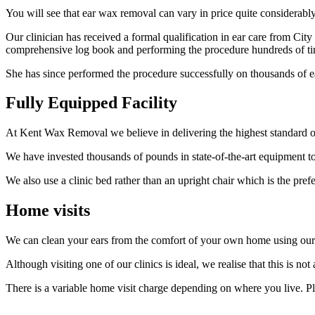
You will see that ear wax removal can vary in price quite considerabl
Our clinician has received a formal qualification in ear care from Cit
comprehensive log book and performing the procedure hundreds of ti
She has since performed the procedure successfully on thousands of e
Fully Equipped Facility
At Kent Wax Removal we believe in delivering the highest standard of
We have invested thousands of pounds in state-of-the-art equipment t
We also use a clinic bed rather than an upright chair which is the pre
Home visits
We can clean your ears from the comfort of your own home using our
Although visiting one of our clinics is ideal, we realise that this is not
There is a variable home visit charge depending on where you live. P