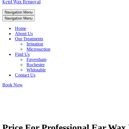
Kent Wax Removal
Navigation Menu
Navigation Menu
Home
About Us
Our Treatments
Irrigation
Microsuction
Find Us
Faversham
Rochester
Whitstable
Contact Us
Book Now
Price For Professional Ear Wa