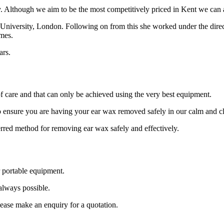
y. Although we aim to be the most competitively priced in Kent we can 
y University, London. Following on from this she worked under the direc
mes.
ars.
 care and that can only be achieved using the very best equipment.
o ensure you are having your ear wax removed safely in our calm and cl
ferred method for removing ear wax safely and effectively.
 portable equipment.
 always possible.
lease make an enquiry for a quotation.