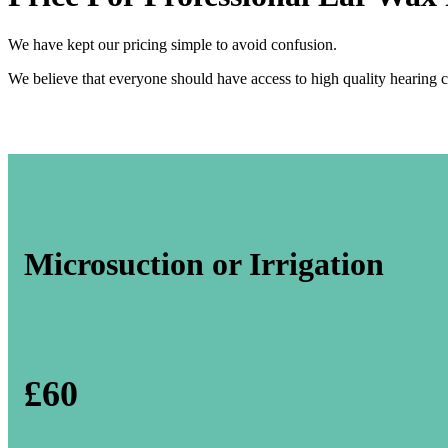
We have kept our pricing simple to avoid confusion.
We believe that everyone should have access to high quality hearing c
Microsuction or Irrigation
£60