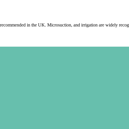
recommended in the UK. Microsuction, and irrigation are widely recogn