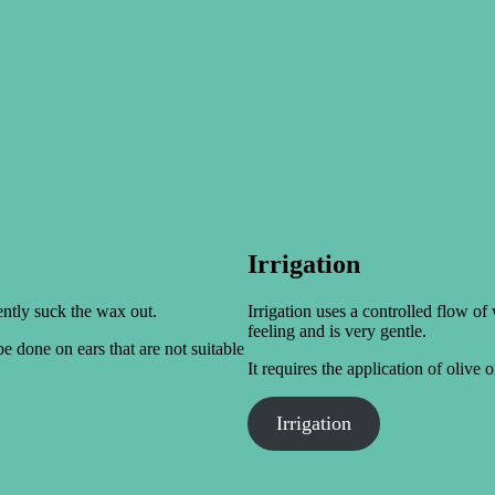
Irrigation
ently suck the wax out.
Irrigation uses a controlled flow of
feeling and is very gentle.
e done on ears that are not suitable
It requires the application of olive 
Irrigation