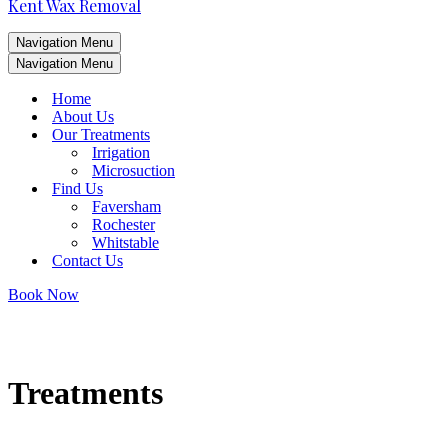
Kent Wax Removal
Navigation Menu
Navigation Menu
Home
About Us
Our Treatments
Irrigation
Microsuction
Find Us
Faversham
Rochester
Whitstable
Contact Us
Book Now
Treatments