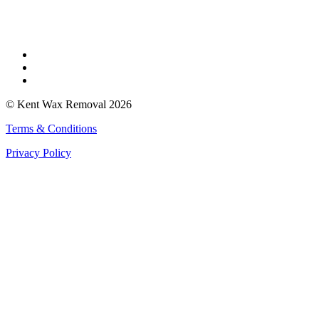
Find Us
Faversham
Rochester
Whitstable
© Kent Wax Removal 2026
Terms & Conditions
Privacy Policy