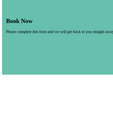
Book Now
Please complete this form and we will get back to you straight awa