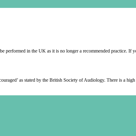
e performed in the UK as it is no longer a recommended practice. If yo
raged’ as stated by the British Society of Audiology. There is a high r