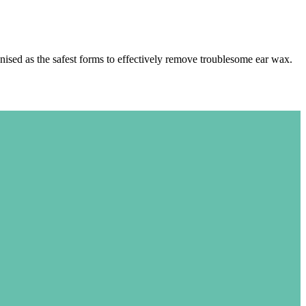
ised as the safest forms to effectively remove troublesome ear wax.