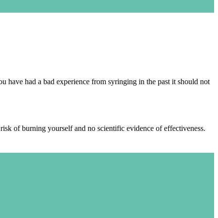
u have had a bad experience from syringing in the past it should not
isk of burning yourself and no scientific evidence of effectiveness.