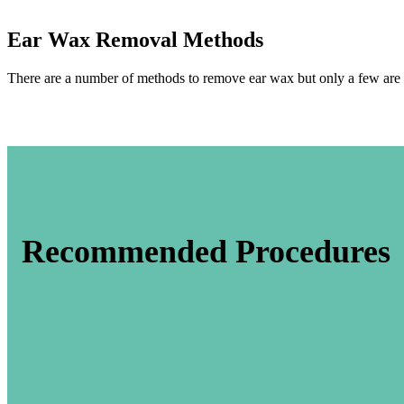
Ear Wax Removal Methods
There are a number of methods to remove ear wax but only a few are 
Recommended Procedures