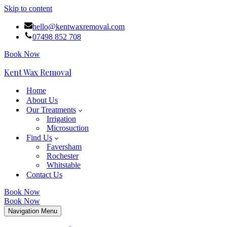
Skip to content
hello@kentwaxremoval.com
07498 852 708
Book Now
Kent Wax Removal
Home
About Us
Our Treatments
Irrigation
Microsuction
Find Us
Faversham
Rochester
Whitstable
Contact Us
Book Now
Book Now
Navigation Menu