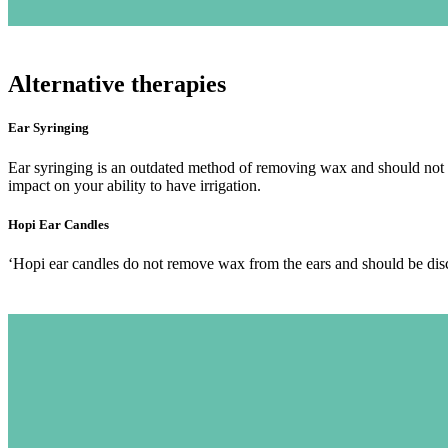
Alternative therapies
Ear Syringing
Ear syringing is an outdated method of removing wax and should not b
impact on your ability to have irrigation.
Hopi Ear Candles
‘Hopi ear candles do not remove wax from the ears and should be discou