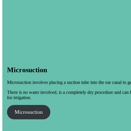
Microsuction
Microsuction involves placing a suction tube into the ear canal to g
There is no water involved, is a completely dry procedure and can b
for irrigation.
Microsuction