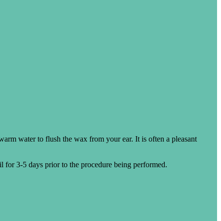
 warm water to flush the wax from your ear. It is often a pleasant
oil for 3-5 days prior to the procedure being performed.