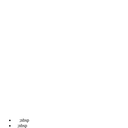
Pages
Home
About
Locations
Treatments
News
Contact Us
Book
Contact Us
☎
;nbsp
07498 852 708
✉
;nbsp
hello@kentwaxremoval.com