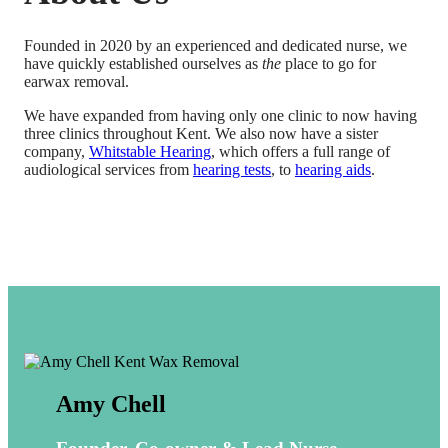
Founded in 2020 by an experienced and dedicated nurse, we
have quickly established ourselves as
the
place to go for
earwax removal.
We have expanded from having only one clinic to now having
three clinics throughout Kent. We also now have a sister
company,
Whitstable Hearing
, which offers a full range of
audiological services from
hearing tests
, to
hearing aids
.
Amy Chell