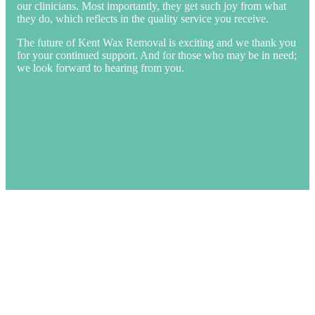
our clinicians. Most importantly, they get such joy from what
they do, which reflects in the quality service you receive.
The future of Kent Wax Removal is exciting and we thank you
for your continued support. And for those who may be in need;
we look forward to hearing from you.