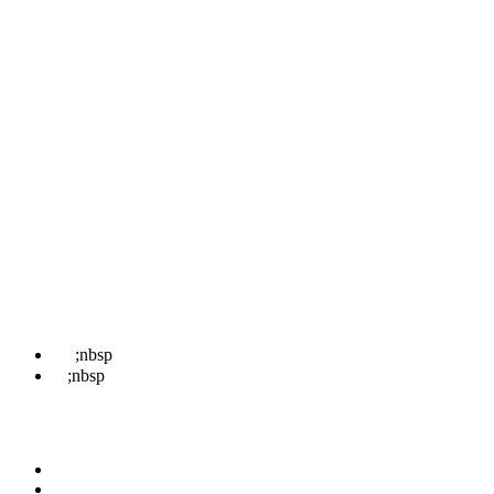
Pages
Home
About
Locations
Treatments
News
Contact Us
Book
Contact Us
☎
;nbsp
07498 852 708
✉
;nbsp
hello@kentwaxremoval.com
Find Us
Faversham
Rochester