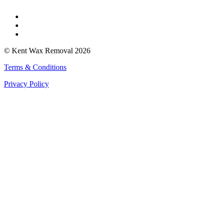
Faversham
Rochester
Whitstable
© Kent Wax Removal 2026
Terms & Conditions
Privacy Policy