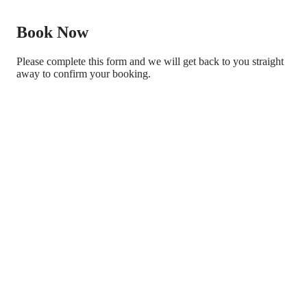
Book Now
Please complete this form and we will get back to you straight
away to confirm your booking.