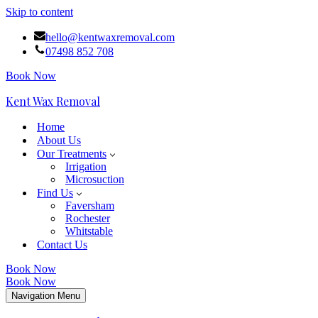
Skip to content
hello@kentwaxremoval.com
07498 852 708
Book Now
Kent Wax Removal
Home
About Us
Our Treatments
Irrigation
Microsuction
Find Us
Faversham
Rochester
Whitstable
Contact Us
Book Now
Book Now
Navigation Menu