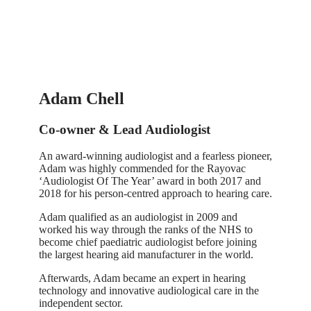
Adam Chell
Co-owner & Lead Audiologist
An award-winning audiologist and a fearless pioneer,
Adam was highly commended for the Rayovac
‘Audiologist Of The Year’ award in both 2017 and
2018 for his person-centred approach to hearing care.
Adam qualified as an audiologist in 2009 and
worked his way through the ranks of the NHS to
become chief paediatric audiologist before joining
the largest hearing aid manufacturer in the world.
Afterwards, Adam became an expert in hearing
technology and innovative audiological care in the
independent sector.