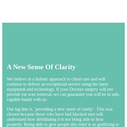
A New Sense Of Clarity
We believe in a holistic approach to client care and will
continue to deliver an exceptional service using the latest
equipment and technology. If your Doctors surgery will not
provide ear wax removal, we can guarantee you will be in safe,
capable hands with us.
Our tag line is, ‘providing a new sense of clarity’. This was
chosen because those who have had blocked ears will
understand how debilitating it is not being able to hear
properly. Being able to give people this relief is so gratifying to