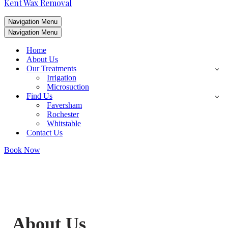
Kent Wax Removal
Navigation Menu
Navigation Menu
Home
About Us
Our Treatments
Irrigation
Microsuction
Find Us
Faversham
Rochester
Whitstable
Contact Us
Book Now
About Us