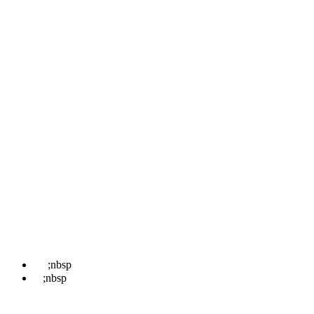
Pages
Home
About
Locations
Treatments
News
Contact Us
Book
Contact Us
☎
;nbsp
07498 852 708
✉
;nbsp
hello@kentwaxremoval.com
Find Us