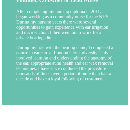
Founder, Co-owner & Lead Nurse
After completing my nursing diploma in 2011, I
began working as a community nurse for the NHS.
During my nursing years there were several
opportunities to gain experience with ear irrigation
and microsuction. I then went on to work for a
private hearing clinic.
During my role with the hearing clinic, I completed a
course in ear care at London City University. This
involved learning and understanding the anatomy of
the ear, appropriate aural health and ear wax removal
techniques. I have since conducted the procedure
thousands of times over a period of more than half a
decade and have a loyal following of customers.