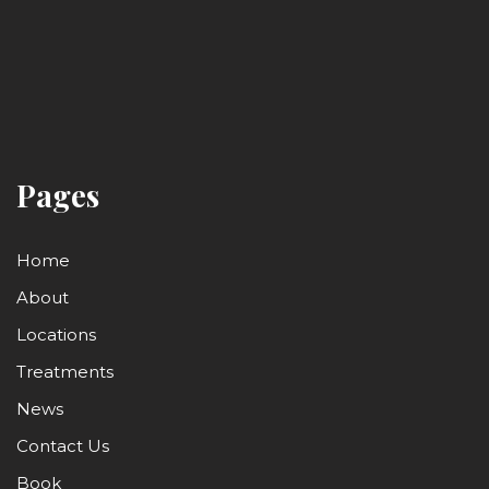
Pages
Home
About
Locations
Treatments
News
Contact Us
Book