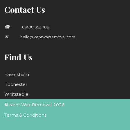
Contact Us
☎
;nbsp
07498 852 708
✉
;nbsp
hello@kentwaxremoval.com
Find Us
Faversham
Rochester
Whitstable
© Kent Wax Removal 2026
Terms & Conditions