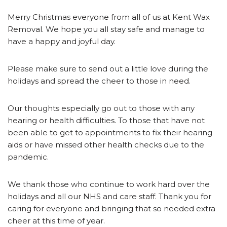
Merry Christmas everyone from all of us at Kent Wax
Removal. We hope you all stay safe and manage to
have a happy and joyful day.
Please make sure to send out a little love during the
holidays and spread the cheer to those in need.
Our thoughts especially go out to those with any
hearing or health difficulties. To those that have not
been able to get to appointments to fix their hearing
aids or have missed other health checks due to the
pandemic.
We thank those who continue to work hard over the
holidays and all our NHS and care staff. Thank you for
caring for everyone and bringing that so needed extra
cheer at this time of year.