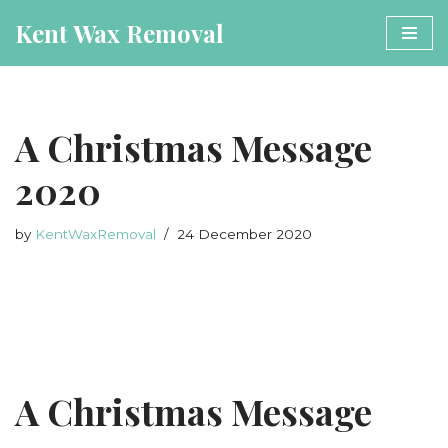
Kent Wax Removal
Book Now
Skip
to
content
A Christmas Message
2020
by
KentWaxRemoval
24 December 2020
A Christmas Message