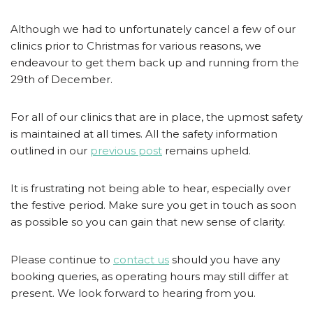
Although we had to unfortunately cancel a few of our
clinics prior to Christmas for various reasons, we
endeavour to get them back up and running from the
29th of December.
For all of our clinics that are in place, the upmost safety
is maintained at all times. All the safety information
outlined in our
previous post
remains upheld.
It is frustrating not being able to hear, especially over
the festive period. Make sure you get in touch as soon
as possible so you can gain that new sense of clarity.
Please continue to
contact us
should you have any
booking queries, as operating hours may still differ at
present. We look forward to hearing from you.