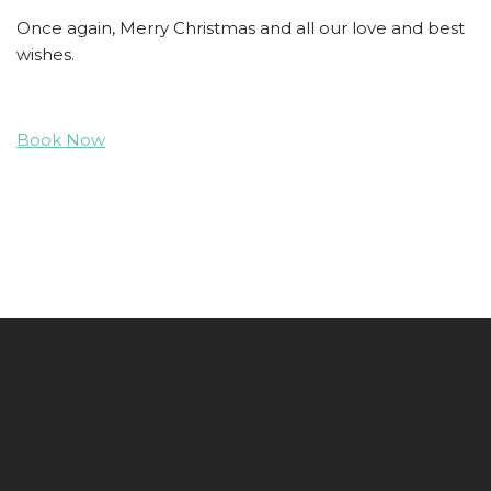
Once again, Merry Christmas and all our love and best
wishes.
Book Now